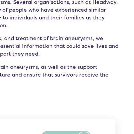
ysms. Several organisations, such as
Headway
,
y of people who have experienced similar
 to individuals and their families as they
on.
s, and treatment of brain aneurysms, we
essential information that could save lives and
pport they need.
ain aneurysms, as well as the support
pture and ensure that survivors receive the