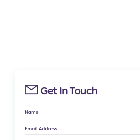
Get In Touch
Name
Email
Address