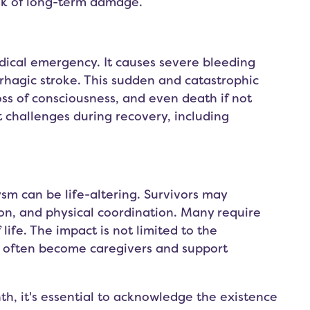
sk of long-term damage.
dical emergency. It causes severe bleeding
hagic stroke. This sudden and catastrophic
ss of consciousness, and even death if not
t challenges during recovery, including
sm can be life-altering. Survivors may
on, and physical coordination. Many require
 life. The impact is not limited to the
ho often become caregivers and support
h, it's essential to acknowledge the existence