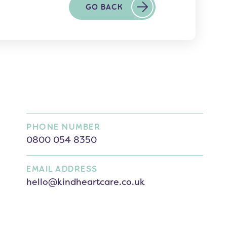
GO BACK
PHONE NUMBER
0800 054 8350
EMAIL ADDRESS
hello@kindheartcare.co.uk