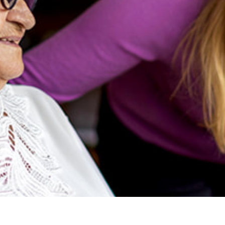
ness Month