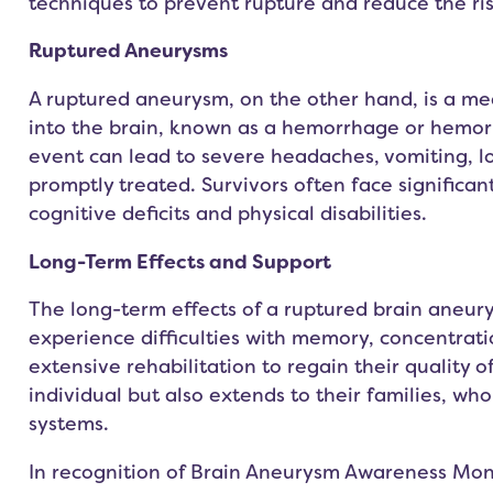
techniques to prevent rupture and reduce the ri
Ruptured Aneurysms
A ruptured aneurysm, on the other hand, is a me
into the brain, known as a hemorrhage or hemorr
event can lead to severe headaches, vomiting, lo
promptly treated. Survivors often face significan
cognitive deficits and physical disabilities.
Long-Term Effects and Support
The long-term effects of a ruptured brain aneury
experience difficulties with memory, concentrati
extensive rehabilitation to regain their quality of
individual but also extends to their families, w
systems.
In recognition of Brain Aneurysm Awareness Mont