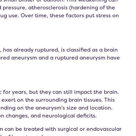
d pressure, atherosclerosis (hardening of the
rug use. Over time, these factors put stress on
 has already ruptured, is classified as a brain
uptured aneurysm and a ruptured aneurysm have
r years, but they can still impact the brain.
 exert on the surrounding brain tissues. This
ending on the aneurysm's size and location.
changes, and neurological deficits.
m can be treated with surgical or endovascular