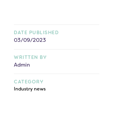
DATE PUBLISHED
03/09/2023
WRITTEN BY
Admin
CATEGORY
Industry news