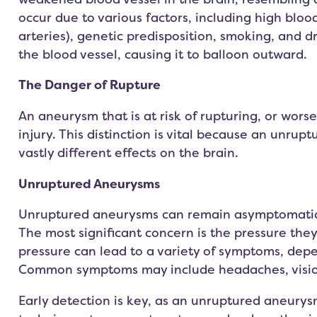
occur due to various factors, including high bloo
arteries), genetic predisposition, smoking, and d
the blood vessel, causing it to balloon outward.
The Danger of Rupture
An aneurysm that is at risk of rupturing, or worse,
injury. This distinction is vital because an unr
vastly different effects on the brain.
Unruptured Aneurysms
Unruptured aneurysms can remain asymptomatic fo
The most significant concern is the pressure they
pressure can lead to a variety of symptoms, dep
Common symptoms may include headaches, vision 
Early detection is key, as an unruptured aneurys