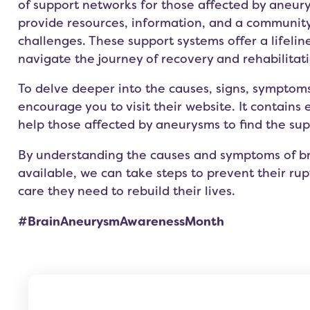
of support networks for those affected by aneur
provide resources, information, and a communit
challenges. These support systems offer a lifeline
navigate the journey of recovery and rehabilitati
To delve deeper into the causes, signs, symptom
encourage you to visit their
website.
It contains 
help those affected by aneurysms to find the su
By understanding the causes and symptoms of br
available, we can take steps to prevent their ru
care they need to rebuild their lives.
#BrainAneurysmAwarenessMonth