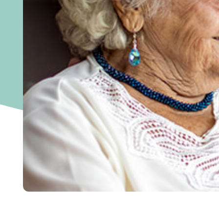
Home
>
September is Brain Aneurysm Aware