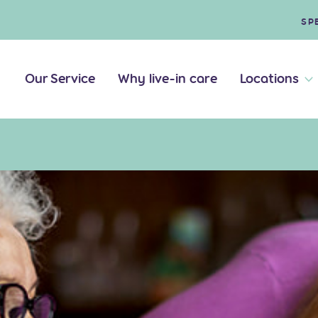
SP
Our Service
Why live-in care
Locations