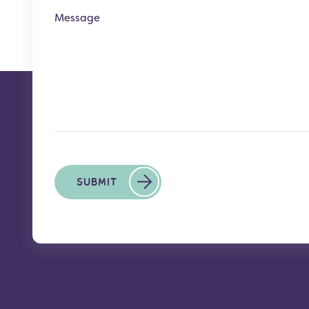
Message