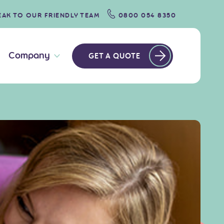
EAK TO OUR FRIENDLY TEAM
0800 054 8350
Company
GET A QUOTE