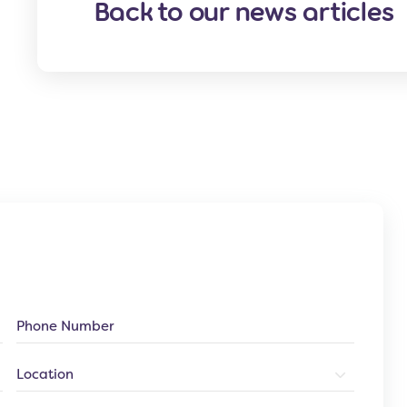
Back to our news articles
Phone
Number
Location