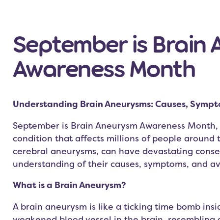
September is Brain
Awareness Month
Understanding Brain Aneurysms: Causes, Sympt
September is Brain Aneurysm Awareness Month, a 
condition that affects millions of people around
cerebral aneurysms, can have devastating cons
understanding of their causes, symptoms, and ava
What is a Brain Aneurysm?
A brain aneurysm is like a ticking time bomb insid
weakened blood vessel in the brain, resembling a