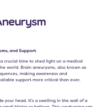
 Aneurysm
oms, and Support
crucial time to shed light on a medical
 the world. Brain aneurysms, also known as
equences, making awareness and
ilable support more critical than ever.
e your head. It's a swelling in the wall of a
 small blister or balloon. This weakening can